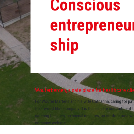
Conscious
entrepreneu
ship
Wouterbergen, a safe place for healthcare clien
For Wouter Martens and his wife Catharina, caring for patie
their wood fibre company. It is this sincere commitment 
catering facilities, an animal meadow, an outdoor area w
company website.