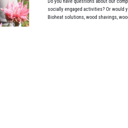
Do you have questions about our compa
socially engaged activities? Or would 
Bioheat solutions, wood shavings, wood
Help for U
19 May 2022
Paul and Tommy
to deliver woo
horses from U