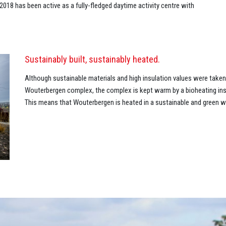
18 has been active as a fully-fledged daytime activity centre with
Sustainably built, sustainably heated.
Although sustainable materials and high insulation values were take
Wouterbergen complex, the complex is kept warm by a bioheating inst
This means that Wouterbergen is heated in a sustainable and green w