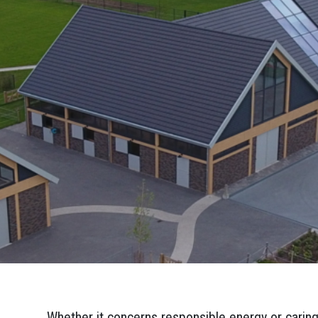
Whether it concerns responsible energy or caring 