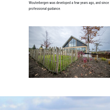
Wouterbergen was developed a few years ago, and since 20
professional guidance.