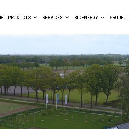
ME
PRODUCTS
SERVICES
BIOENERGY
PROJEC