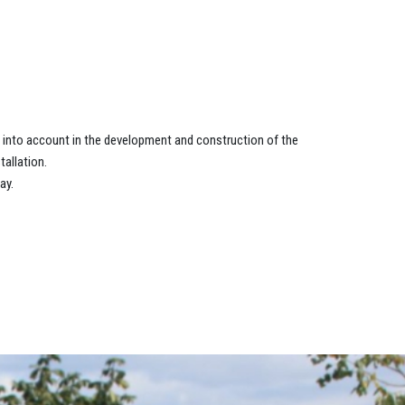
n into account in the development and construction of the
allation.
ay.