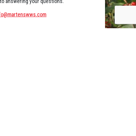
 to answering your questions.
nfo@martenswws.com
Wood pellets with clean
combustion
20 August 2020
While making our wood pellets we pay a lot
of attention to the production process