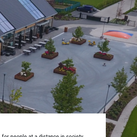
for people at a distance in society,