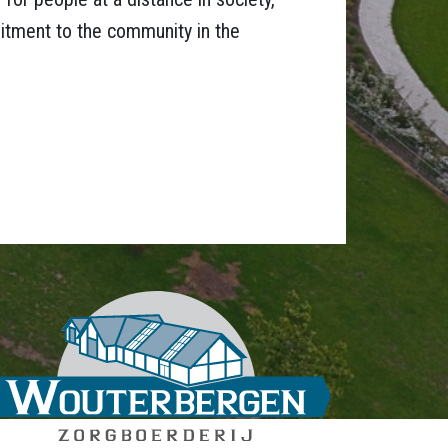
tment to the community in the