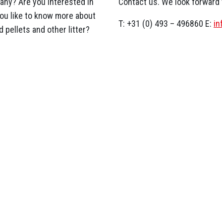
ny? Are you interested in
Contact us. We look forward
you like to know more about
T: +31 (0) 493 – 496860 E:
i
 pellets and other litter?
News & current affairs
kraine
 are on their way to Poland
d shavings for the shelter of
kraine….