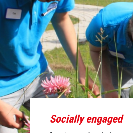
Socially engaged