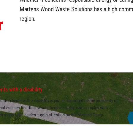
Martens Wood Waste Solutions has a high commi
r
region.
ts with a disability.
nts/clients with a disability is just as important as the prosperity of
that ensures that their Wouterbergen – a day-care complex with
ith a vegetable garden – gets attention on the Martens Groep