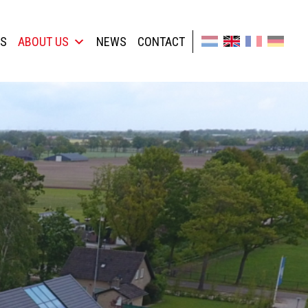
TS
ABOUT US
NEWS
CONTACT