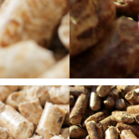
port and use. Thanks to modern technology, pellet stoves are an ideal way to cr
heat efficiency. It goes without saying that the quality of the wood pellets is 
Choice in wood pellets?