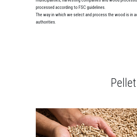
municipalities, harvesting companies and wood processor
processed according to FSC guidelines.
The way in which we select and process the wood is in a
authorities.
Pelle