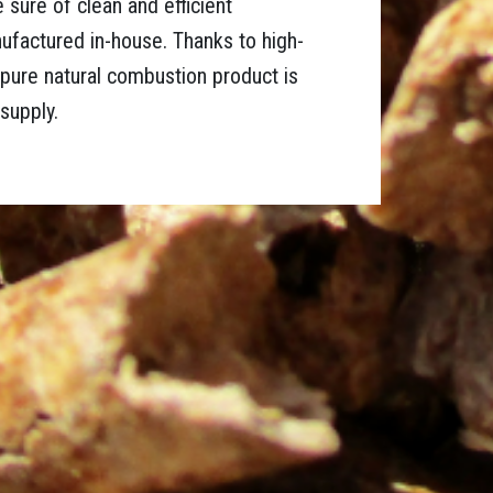
e sure of clean and efficient
factured in-house. Thanks to high-
a pure natural combustion product is
supply.
d ground into small wood particles that are compressed
eld and quality. Softwood is clean wood, burns well, but is
 guarantee a longer life for your stove.