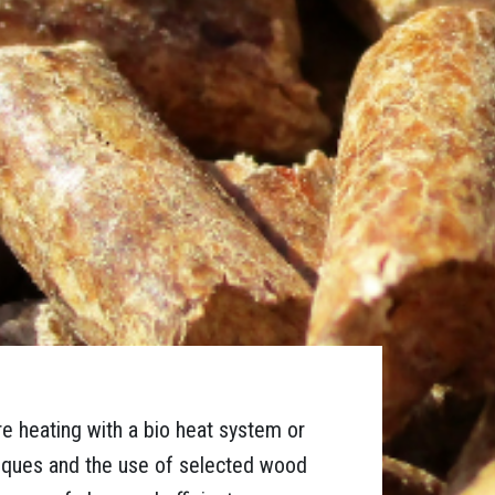
re heating with a bio heat system or
niques and the use of selected wood