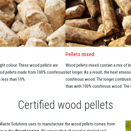
Pellets mixed
ht colour. These wood pellets are
Wood pellets mixed contain a mix of 
Wood pellets made from 100% coniferous
but longer. As a result, the heat emiss
 less than 10%.
coniferous wood. The longer combustion
than with 100% coniferous wood. The m
Certified wood pellets
aste Solutions uses to manufacture the wood pellets comes from