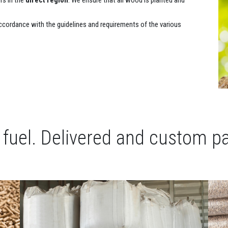
s in the
direct region
. We ensure that all wood is planted and
ccordance with the guidelines and requirements of the various
t fuel. Delivered and custom p