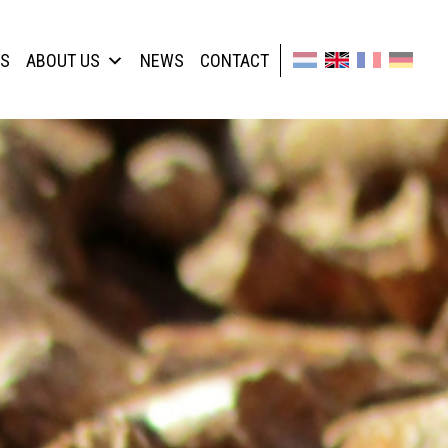
TS
ABOUT US
NEWS
CONTACT