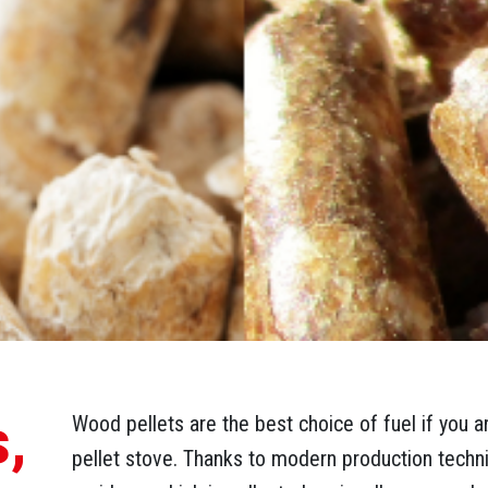
s,
Wood pellets are the best choice of fuel if you a
pellet stove. Thanks to modern production tech