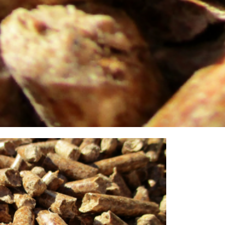
eate heat. Sustainable and CO2 neutral. Numerous
of vital importance. Martens pellets have a high calorific