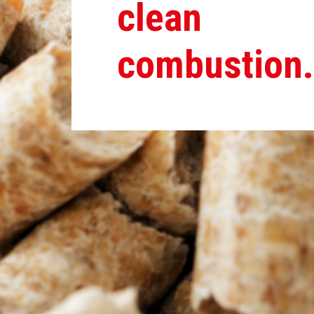
clean
combustion.
You have pellets and pellets…
Pellet grains are pressed pellets made from wood residu
into a small pellet (grain). Depending on the choice and s
completely burnt out relatively quickly. Hardwood burns a li