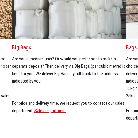
Big Bags
Bags 
s you
Are you a medium user? Or would you prefer not to make a
Are yo
 chosen
separate deposit? Then delivery via Big Bags (per cubic metre) is
choice
best for you. We deliver Big Bags by full truck to the address
delive
indicated by you.
indica
15kg p
 sales
25kg p
For price and delivery time, we request you to contact our sales
department.
Sales department
For pr
depar