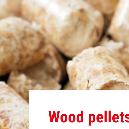
Wood pellet