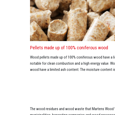
Pellets made up of 100% coniferous wood
Wood pellets made up of 100% coniferous wood have a lig
notable for clean combustion and a high energy value. 
wood have a limited ash content. The moisture content is
The wood residues and wood waste that Martens Wood W