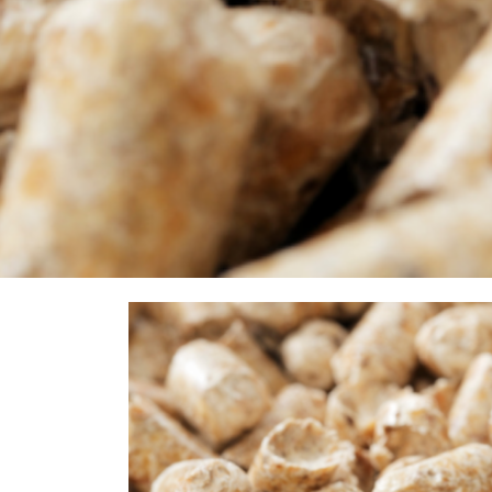
Food energy.
Pellets are a solid clean fuel. Pellets are easy to trans
innovations have ensured that pellet stoves achieve a high 
value of 5 kWh/kg.