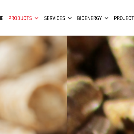
ME
PRODUCTS
SERVICES
BIOENERGY
PROJEC