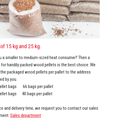
of 15 kg and 25 kg.
u a smaller to medium-sized heat consumer? Then a
 for handily packed wood pellets is the best choice. We
r the packaged wood pellets per pallet to the address
ted by you.
ellet bags 66 bags per pallet
ellet bags 40 bags per pallet
ice and delivery time, we request you to contact our sales
tment.
Sales department