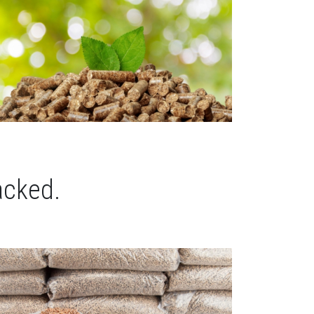
acked.