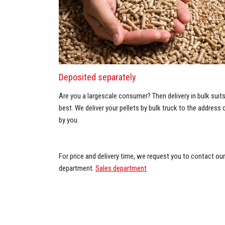
Deposited separately
Are you a largescale consumer? Then delivery in bulk suit
best. We deliver your pellets by bulk truck to the address
by you.
For price and delivery time, we request you to contact our
department.
Sales department