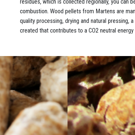
residues, which is collected regionally, you can b
combustion. Wood pellets from Martens are manu
quality processing, drying and natural pressing, 
created that contributes to a CO2 neutral energy 
es and wood waste. Thanks to a powerful shredder, the wood is pulverised an
election of the basic material – which wood is used – a wood pellet gets its yi
ttle less brightly, but burns a bit longer. The high-quality pellets from Martens