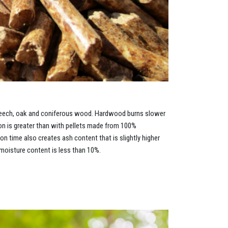
beech, oak and coniferous wood. Hardwood burns slower
ion is greater than with pellets made from 100%
 time also creates ash content that is slightly higher
oisture content is less than 10%.